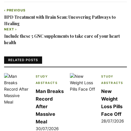
‹ PREVIOUS
Post
BPD Treatment with Brain Scan: Uncovering Pathways to
navigation
Healing
NEXT ›
Include these 5 GNC supplements to take care of your heart
health
RELATED POSTS
STUDY
STUDY
ABSTRACTS
ABSTRACTS
Man Breaks
New
Record
Weight
After
Loss Pills
Massive
Face Off
28/07/2026
Meal
30/07/2026