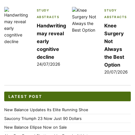
STUDY
STUDY
ABSTRACTS
ABSTRACTS
Handwriting
Knee
may reveal
Surgery
early
Not
cognitive
Always
decline
the Best
24/07/2026
Option
20/07/2026
LATEST POST
New Balance Updates Its Elite Running Shoe
Saucony Triumph 23 Now Just 90 Dollars
New Balance Ellipse Now on Sale