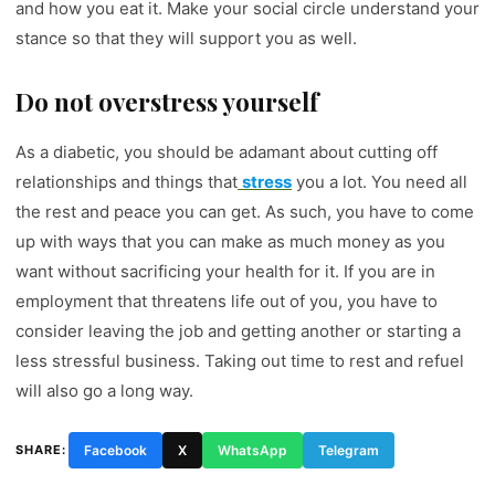
and how you eat it. Make your social circle understand your
stance so that they will support you as well.
Do not overstress yourself
As a diabetic, you should be adamant about cutting off
relationships and things that
stress
you a lot. You need all
the rest and peace you can get. As such, you have to come
up with ways that you can make as much money as you
want without sacrificing your health for it. If you are in
employment that threatens life out of you, you have to
consider leaving the job and getting another or starting a
less stressful business. Taking out time to rest and refuel
will also go a long way.
SHARE:
Facebook
X
WhatsApp
Telegram