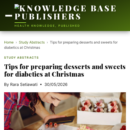
HEALTH KNOWLEDGE, PUBLISHED
Home
›
Study Abstracts
›
Tips for preparing desserts and sweets for
diabetics at Christmas
STUDY ABSTRACTS
Tips for preparing desserts and sweets
for diabetics at Christmas
By Rara Setiawati • 30/05/2026