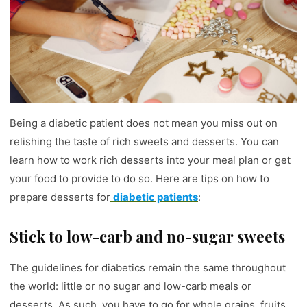
Being a diabetic patient does not mean you miss out on
relishing the taste of rich sweets and desserts. You can
learn how to work rich desserts into your meal plan or get
your food to provide to do so. Here are tips on how to
prepare desserts for
diabetic patients
:
Stick to low-carb and no-sugar sweets
The guidelines for diabetics remain the same throughout
the world: little or no sugar and low-carb meals or
desserts. As such, you have to go for whole grains, fruits