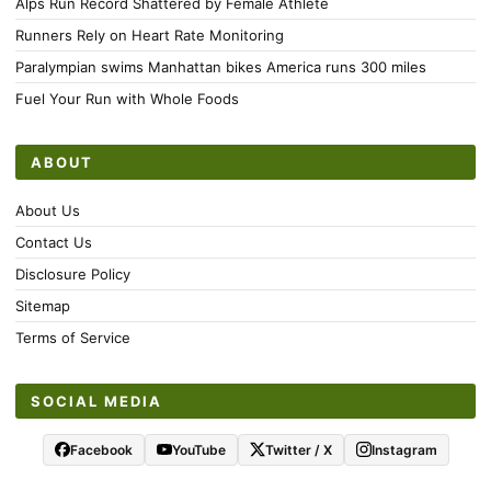
Alps Run Record Shattered by Female Athlete
Runners Rely on Heart Rate Monitoring
Paralympian swims Manhattan bikes America runs 300 miles
Fuel Your Run with Whole Foods
ABOUT
About Us
Contact Us
Disclosure Policy
Sitemap
Terms of Service
SOCIAL MEDIA
Facebook
YouTube
Twitter / X
Instagram