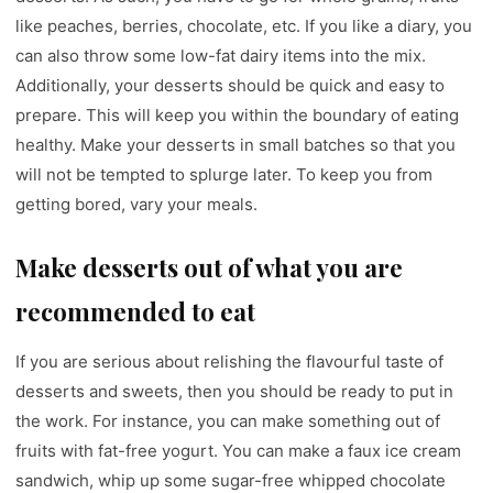
like peaches, berries, chocolate, etc. If you like a diary, you
can also throw some low-fat dairy items into the mix.
Additionally, your desserts should be quick and easy to
prepare. This will keep you within the boundary of eating
healthy. Make your desserts in small batches so that you
will not be tempted to splurge later. To keep you from
getting bored, vary your meals.
Make desserts out of what you are
recommended to eat
If you are serious about relishing the flavourful taste of
desserts and sweets, then you should be ready to put in
the work. For instance, you can make something out of
fruits with fat-free yogurt. You can make a faux ice cream
sandwich, whip up some sugar-free whipped chocolate