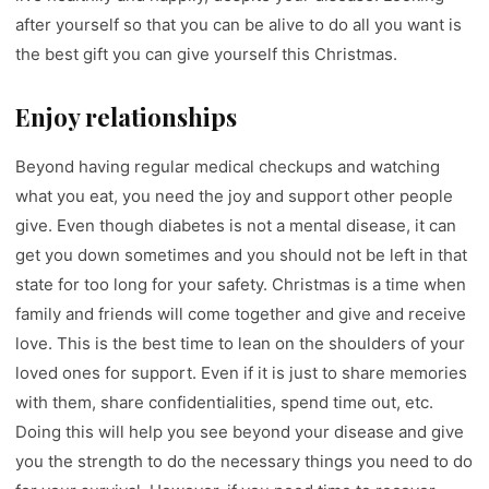
after yourself so that you can be alive to do all you want is
the best gift you can give yourself this Christmas.
Enjoy relationships
Beyond having regular medical checkups and watching
what you eat, you need the joy and support other people
give. Even though diabetes is not a mental disease, it can
get you down sometimes and you should not be left in that
state for too long for your safety. Christmas is a time when
family and friends will come together and give and receive
love. This is the best time to lean on the shoulders of your
loved ones for support. Even if it is just to share memories
with them, share confidentialities, spend time out, etc.
Doing this will help you see beyond your disease and give
you the strength to do the necessary things you need to do