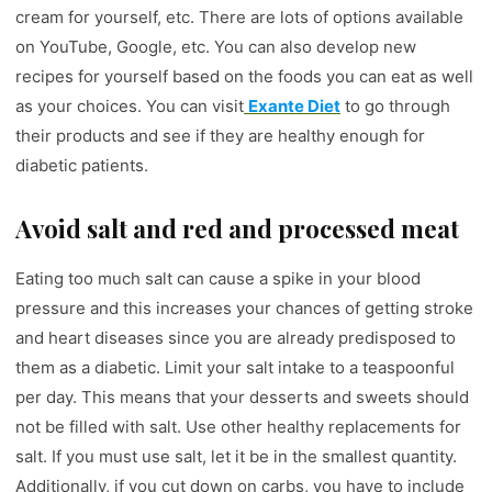
cream for yourself, etc. There are lots of options available
on YouTube, Google, etc. You can also develop new
recipes for yourself based on the foods you can eat as well
as your choices. You can visit
Exante Diet
to go through
their products and see if they are healthy enough for
diabetic patients.
Avoid salt and red and processed meat
Eating too much salt can cause a spike in your blood
pressure and this increases your chances of getting stroke
and heart diseases since you are already predisposed to
them as a diabetic. Limit your salt intake to a teaspoonful
per day. This means that your desserts and sweets should
not be filled with salt. Use other healthy replacements for
salt. If you must use salt, let it be in the smallest quantity.
Additionally, if you cut down on carbs, you have to include