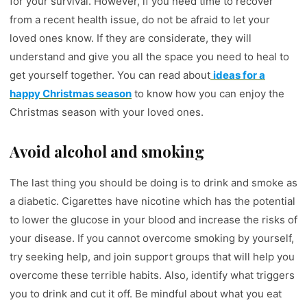
for your survival. However, if you need time to recover
from a recent health issue, do not be afraid to let your
loved ones know. If they are considerate, they will
understand and give you all the space you need to heal to
get yourself together. You can read about
ideas for a
happy Christmas season
to know how you can enjoy the
Christmas season with your loved ones.
Avoid alcohol and smoking
The last thing you should be doing is to drink and smoke as
a diabetic. Cigarettes have nicotine which has the potential
to lower the glucose in your blood and increase the risks of
your disease. If you cannot overcome smoking by yourself,
try seeking help, and join support groups that will help you
overcome these terrible habits. Also, identify what triggers
you to drink and cut it off. Be mindful about what you eat