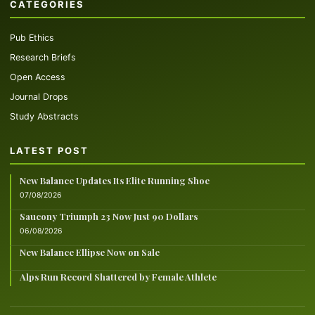
CATEGORIES
Pub Ethics
Research Briefs
Open Access
Journal Drops
Study Abstracts
LATEST POST
New Balance Updates Its Elite Running Shoe
07/08/2026
Saucony Triumph 23 Now Just 90 Dollars
06/08/2026
New Balance Ellipse Now on Sale
Alps Run Record Shattered by Female Athlete