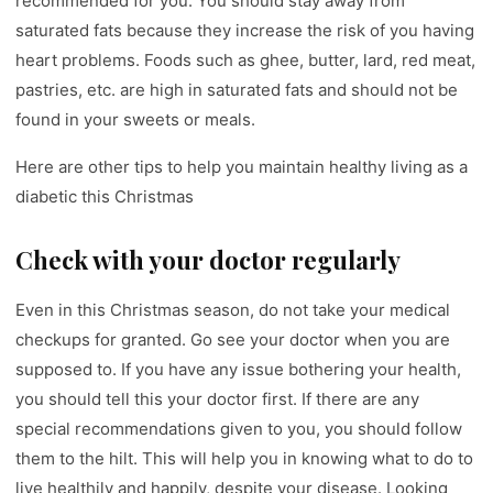
recommended for you. You should stay away from
saturated fats because they increase the risk of you having
heart problems. Foods such as ghee, butter, lard, red meat,
pastries, etc. are high in saturated fats and should not be
found in your sweets or meals.
Here are other tips to help you maintain healthy living as a
diabetic this Christmas
Check with your doctor regularly
Even in this Christmas season, do not take your medical
checkups for granted. Go see your doctor when you are
supposed to. If you have any issue bothering your health,
you should tell this your doctor first. If there are any
special recommendations given to you, you should follow
them to the hilt. This will help you in knowing what to do to
live healthily and happily, despite your disease. Looking