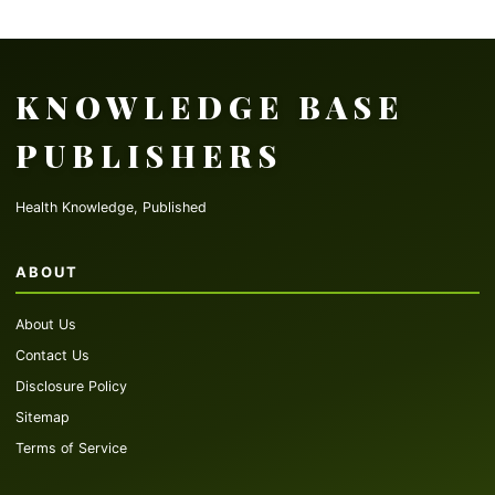
KNOWLEDGE BASE
PUBLISHERS
Health Knowledge, Published
ABOUT
About Us
Contact Us
Disclosure Policy
Sitemap
Terms of Service