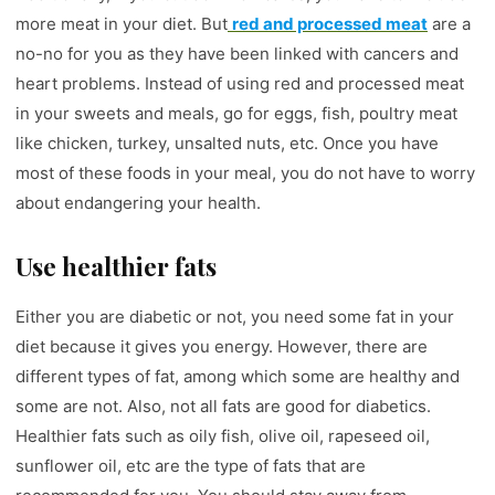
more meat in your diet. But
red and processed meat
are a
no-no for you as they have been linked with cancers and
heart problems. Instead of using red and processed meat
in your sweets and meals, go for eggs, fish, poultry meat
like chicken, turkey, unsalted nuts, etc. Once you have
most of these foods in your meal, you do not have to worry
about endangering your health.
Use healthier fats
Either you are diabetic or not, you need some fat in your
diet because it gives you energy. However, there are
different types of fat, among which some are healthy and
some are not. Also, not all fats are good for diabetics.
Healthier fats such as oily fish, olive oil, rapeseed oil,
sunflower oil, etc are the type of fats that are